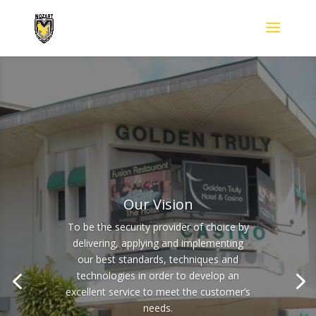
Our Vision
To be the security provider of choice by
delivering, applying and implementing
our best standards, techniques and
technologies in order to develop an
excellent service to meet the customer’s
needs.