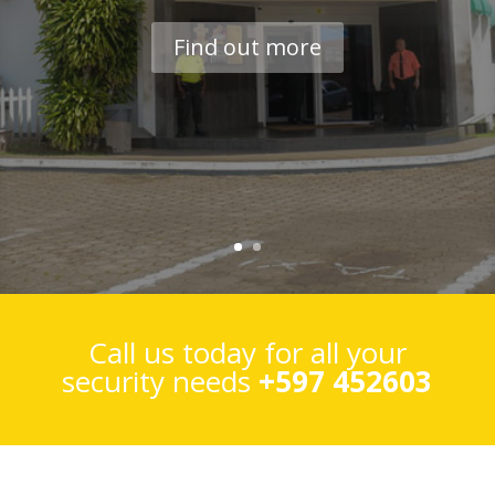
Find out more
Call us today for all your
security needs
+597 452603