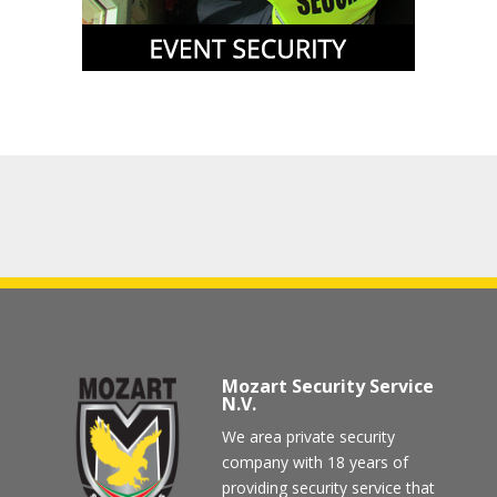
Mozart Security Service
N.V.
We area private security
company with 18 years of
providing security service that