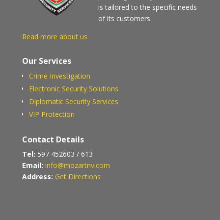
is tailored to the specific needs
of its customers.
Read more about us
Our Services
Crime Investigation
Electronic Security Solutions
Diplomatic Security Services
VIP Protection
Contact Details
Tel:
597 452603 / 613
Email:
info@mozartnv.com
Address:
Get Directions