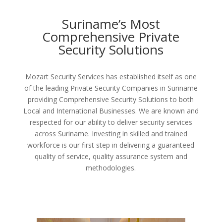
Suriname’s Most
Comprehensive Private
Security Solutions
Mozart Security Services has established itself as one
of the leading Private Security Companies in Suriname
providing Comprehensive Security Solutions to both
Local and International Businesses. We are known and
respected for our ability to deliver security services
across Suriname. Investing in skilled and trained
workforce is our first step in delivering a guaranteed
quality of service, quality assurance system and
methodologies.